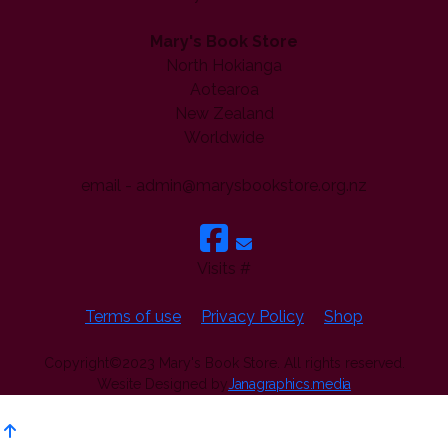
Mary's Book Store
North Hokianga
Aotearoa
New Zealand
Worldwide
email - admin@marysbookstore.org.nz
Visits #
Terms of use
Privacy Policy
Shop
Copyright©2023 Mary's Book Store. All rights reserved.
Wesite Designed by
Janagraphics.media