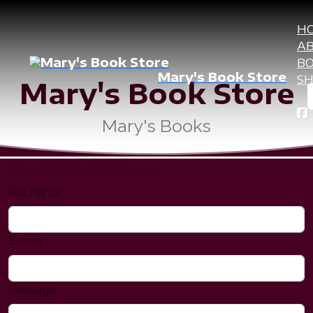
H
A
B
Mary's Book Store
S
Mary's Book Store
Mary's Books
Connect with us
Full Name
E-mail
Message