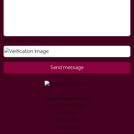
Verification Code
Send message
Mary's Book Store
North Hokianga
Aotearoa
New Zealand
Worldwide